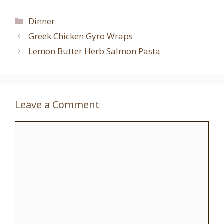
Categories
Dinner
Greek Chicken Gyro Wraps
Lemon Butter Herb Salmon Pasta
Leave a Comment
Comment