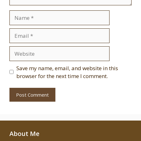
Name
Email
Website
Save my name, email, and website in this
browser for the next time I comment.
About Me