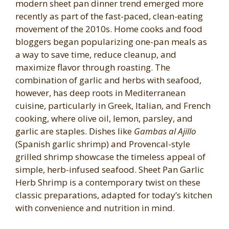
modern sheet pan dinner trend emerged more
recently as part of the fast-paced, clean-eating
movement of the 2010s. Home cooks and food
bloggers began popularizing one-pan meals as
a way to save time, reduce cleanup, and
maximize flavor through roasting. The
combination of garlic and herbs with seafood,
however, has deep roots in Mediterranean
cuisine, particularly in Greek, Italian, and French
cooking, where olive oil, lemon, parsley, and
garlic are staples. Dishes like
Gambas al Ajillo
(Spanish garlic shrimp) and Provencal-style
grilled shrimp showcase the timeless appeal of
simple, herb-infused seafood. Sheet Pan Garlic
Herb Shrimp is a contemporary twist on these
classic preparations, adapted for today’s kitchen
with convenience and nutrition in mind.