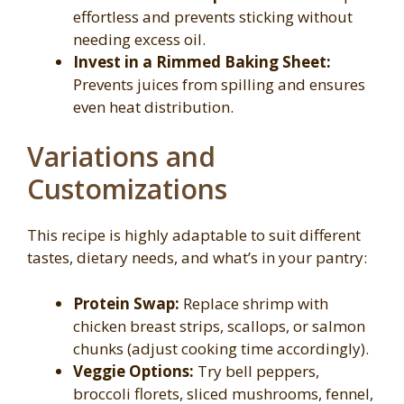
effortless and prevents sticking without
needing excess oil.
Invest in a Rimmed Baking Sheet:
Prevents juices from spilling and ensures
even heat distribution.
Variations and
Customizations
This recipe is highly adaptable to suit different
tastes, dietary needs, and what’s in your pantry:
Protein Swap:
Replace shrimp with
chicken breast strips, scallops, or salmon
chunks (adjust cooking time accordingly).
Veggie Options:
Try bell peppers,
broccoli florets, sliced mushrooms, fennel,