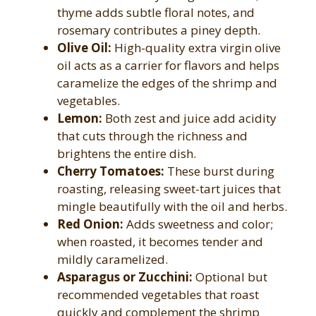
thyme adds subtle floral notes, and
rosemary contributes a piney depth.
Olive Oil:
High-quality extra virgin olive
oil acts as a carrier for flavors and helps
caramelize the edges of the shrimp and
vegetables.
Lemon:
Both zest and juice add acidity
that cuts through the richness and
brightens the entire dish.
Cherry Tomatoes:
These burst during
roasting, releasing sweet-tart juices that
mingle beautifully with the oil and herbs.
Red Onion:
Adds sweetness and color;
when roasted, it becomes tender and
mildly caramelized.
Asparagus or Zucchini:
Optional but
recommended vegetables that roast
quickly and complement the shrimp