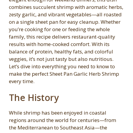
combines succulent shrimp with aromatic herbs,
zesty garlic, and vibrant vegetables—all roasted
on a single sheet pan for easy cleanup. Whether
you’re cooking for one or feeding the whole
family, this recipe delivers restaurant-quality
results with home-cooked comfort. With its
balance of protein, healthy fats, and colorful
veggies, it’s not just tasty but also nutritious.
Let’s dive into everything you need to know to
make the perfect Sheet Pan Garlic Herb Shrimp
every time.
The History
While shrimp has been enjoyed in coastal
regions around the world for centuries—from
the Mediterranean to Southeast Asia—the