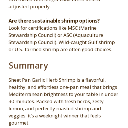
adjusted properly.
Are there sustainable shrimp options?
Look for certifications like MSC (Marine
Stewardship Council) or ASC (Aquaculture
Stewardship Council). Wild-caught Gulf shrimp
or U.S.-farmed shrimp are often good choices.
Summary
Sheet Pan Garlic Herb Shrimp is a flavorful,
healthy, and effortless one-pan meal that brings
Mediterranean brightness to your table in under
30 minutes. Packed with fresh herbs, zesty
lemon, and perfectly roasted shrimp and
veggies, it’s a weeknight winner that feels
gourmet.