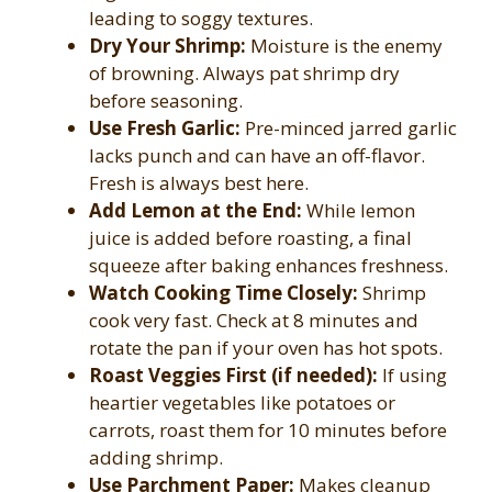
leading to soggy textures.
Dry Your Shrimp:
Moisture is the enemy
of browning. Always pat shrimp dry
before seasoning.
Use Fresh Garlic:
Pre-minced jarred garlic
lacks punch and can have an off-flavor.
Fresh is always best here.
Add Lemon at the End:
While lemon
juice is added before roasting, a final
squeeze after baking enhances freshness.
Watch Cooking Time Closely:
Shrimp
cook very fast. Check at 8 minutes and
rotate the pan if your oven has hot spots.
Roast Veggies First (if needed):
If using
heartier vegetables like potatoes or
carrots, roast them for 10 minutes before
adding shrimp.
Use Parchment Paper:
Makes cleanup