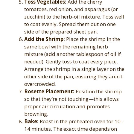
Toss Vegetables:
Add the cherry
tomatoes, red onion, and asparagus (or
zucchini) to the herb-oil mixture. Toss well
to coat evenly. Spread them out on one
side of the prepared sheet pan.
Add the Shrimp:
Place the shrimp in the
same bowl with the remaining herb
mixture (add another tablespoon of oil if
needed). Gently toss to coat every piece.
Arrange the shrimp in a single layer on the
other side of the pan, ensuring they aren’t
overcrowded.
Rosette Placement:
Position the shrimp
so that they’re not touching—this allows
proper air circulation and promotes
browning.
Bake:
Roast in the preheated oven for 10–
14 minutes. The exact time depends on