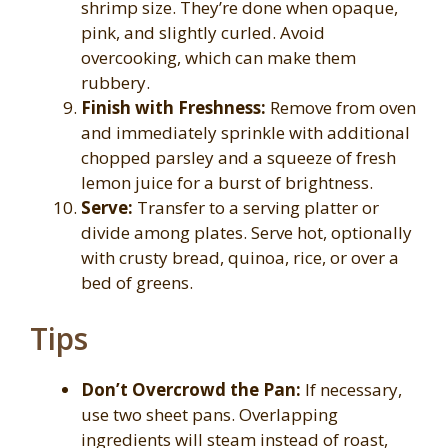
shrimp size. They’re done when opaque,
pink, and slightly curled. Avoid
overcooking, which can make them
rubbery.
Finish with Freshness:
Remove from oven
and immediately sprinkle with additional
chopped parsley and a squeeze of fresh
lemon juice for a burst of brightness.
Serve:
Transfer to a serving platter or
divide among plates. Serve hot, optionally
with crusty bread, quinoa, rice, or over a
bed of greens.
Tips
Don’t Overcrowd the Pan:
If necessary,
use two sheet pans. Overlapping
ingredients will steam instead of roast,