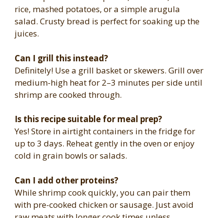
rice, mashed potatoes, or a simple arugula
salad. Crusty bread is perfect for soaking up the
juices.
Can I grill this instead?
Definitely! Use a grill basket or skewers. Grill over
medium-high heat for 2–3 minutes per side until
shrimp are cooked through.
Is this recipe suitable for meal prep?
Yes! Store in airtight containers in the fridge for
up to 3 days. Reheat gently in the oven or enjoy
cold in grain bowls or salads.
Can I add other proteins?
While shrimp cook quickly, you can pair them
with pre-cooked chicken or sausage. Just avoid
raw meats with longer cook times unless