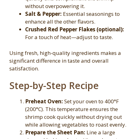
without overpowering it.
Salt & Pepper:
Essential seasonings to
enhance all the other flavors.
Crushed Red Pepper Flakes (optional):
For a touch of heat—adjust to taste.
Using fresh, high-quality ingredients makes a
significant difference in taste and overall
satisfaction.
Step-by-Step Recipe
Preheat Oven:
Set your oven to 400°F
(200°C). This temperature ensures the
shrimp cook quickly without drying out
while allowing vegetables to roast evenly.
Prepare the Sheet Pan:
Line a large