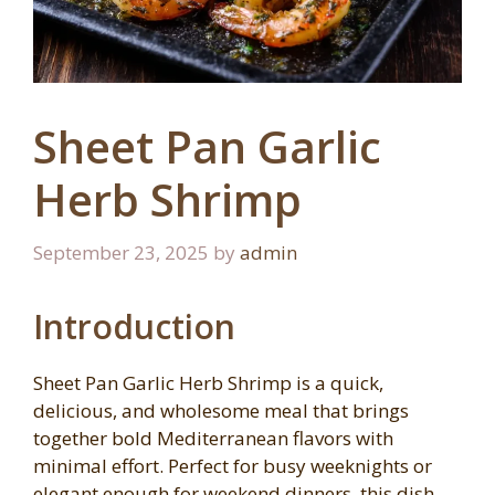
Sheet Pan Garlic
Herb Shrimp
September 23, 2025
by
admin
Introduction
Sheet Pan Garlic Herb Shrimp is a quick,
delicious, and wholesome meal that brings
together bold Mediterranean flavors with
minimal effort. Perfect for busy weeknights or
elegant enough for weekend dinners, this dish