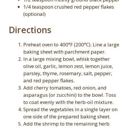
1/4 teaspoon crushed red pepper flakes
(optional)
Directions
Preheat oven to 400°F (200°C). Line a large
baking sheet with parchment paper.
In a large mixing bowl, whisk together
olive oil, garlic, lemon zest, lemon juice,
parsley, thyme, rosemary, salt, pepper,
and red pepper flakes.
Add cherry tomatoes, red onion, and
asparagus (or zucchini) to the bowl. Toss
to coat evenly with the herb-oil mixture.
Spread the vegetables in a single layer on
one side of the prepared baking sheet.
Add the shrimp to the remaining herb