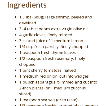
Ingredients
1.5 lbs (680g) large shrimp, peeled and
deveined
3–4 tablespoons extra virgin olive oil
4 garlic cloves, finely minced
Zest and juice of 1 medium lemon
1/4 cup fresh parsley, finely chopped
1 teaspoon fresh thyme leaves
1/2 teaspoon fresh rosemary, finely
chopped
1 pint cherry tomatoes, halved
1 medium red onion, cut into wedges
1 bunch asparagus, trimmed and cut into
2-inch pieces (or 1 medium zucchini,
sliced)
1 teaspoon sea salt (or to taste)
1/2 teaspoon freshly ground black pepper