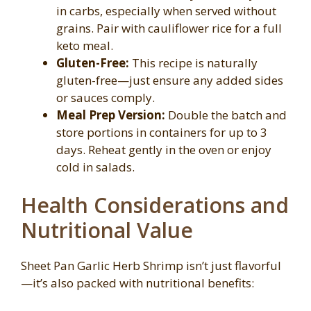
in carbs, especially when served without
grains. Pair with cauliflower rice for a full
keto meal.
Gluten-Free:
This recipe is naturally
gluten-free—just ensure any added sides
or sauces comply.
Meal Prep Version:
Double the batch and
store portions in containers for up to 3
days. Reheat gently in the oven or enjoy
cold in salads.
Health Considerations and
Nutritional Value
Sheet Pan Garlic Herb Shrimp isn’t just flavorful
—it’s also packed with nutritional benefits: