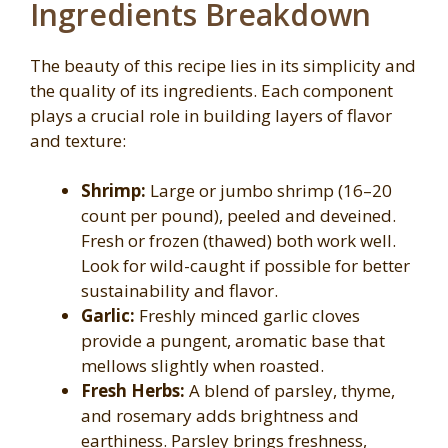
Ingredients Breakdown
The beauty of this recipe lies in its simplicity and
the quality of its ingredients. Each component
plays a crucial role in building layers of flavor
and texture:
Shrimp:
Large or jumbo shrimp (16–20
count per pound), peeled and deveined.
Fresh or frozen (thawed) both work well.
Look for wild-caught if possible for better
sustainability and flavor.
Garlic:
Freshly minced garlic cloves
provide a pungent, aromatic base that
mellows slightly when roasted.
Fresh Herbs:
A blend of parsley, thyme,
and rosemary adds brightness and
earthiness. Parsley brings freshness,