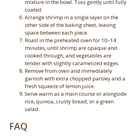
mixture in the bowl. Toss gently until fully
coated.
Arrange shrimp in a single layer on the
other side of the baking sheet, leaving
space between each piece.
Roast in the preheated oven for 10–14
minutes, until shrimp are opaque and
cooked through, and vegetables are
tender with slightly caramelized edges.
Remove from oven and immediately
garnish with extra chopped parsley and a
fresh squeeze of lemon juice.
Serve warm as a main course or alongside
rice, quinoa, crusty bread, or a green
salad.
FAQ