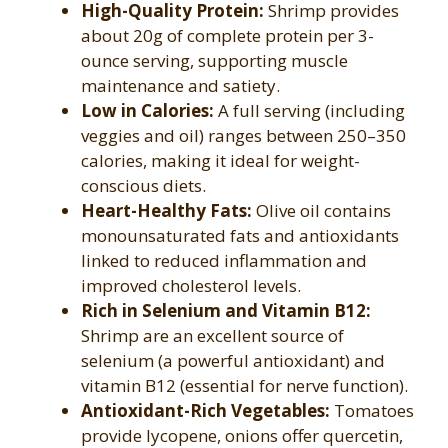
High-Quality Protein:
Shrimp provides
about 20g of complete protein per 3-
ounce serving, supporting muscle
maintenance and satiety.
Low in Calories:
A full serving (including
veggies and oil) ranges between 250–350
calories, making it ideal for weight-
conscious diets.
Heart-Healthy Fats:
Olive oil contains
monounsaturated fats and antioxidants
linked to reduced inflammation and
improved cholesterol levels.
Rich in Selenium and Vitamin B12:
Shrimp are an excellent source of
selenium (a powerful antioxidant) and
vitamin B12 (essential for nerve function).
Antioxidant-Rich Vegetables:
Tomatoes
provide lycopene, onions offer quercetin,