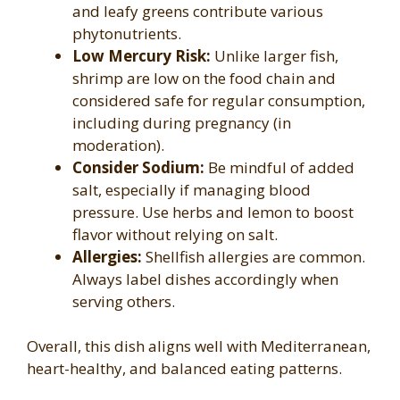
and leafy greens contribute various
phytonutrients.
Low Mercury Risk:
Unlike larger fish,
shrimp are low on the food chain and
considered safe for regular consumption,
including during pregnancy (in
moderation).
Consider Sodium:
Be mindful of added
salt, especially if managing blood
pressure. Use herbs and lemon to boost
flavor without relying on salt.
Allergies:
Shellfish allergies are common.
Always label dishes accordingly when
serving others.
Overall, this dish aligns well with Mediterranean,
heart-healthy, and balanced eating patterns.