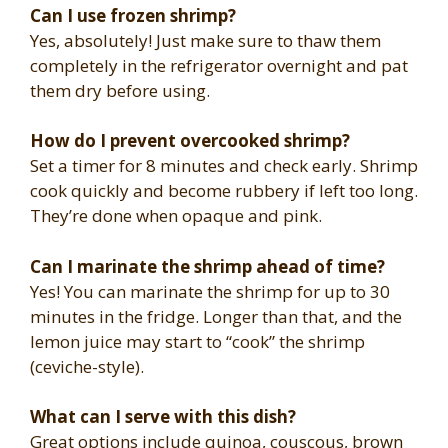
Can I use frozen shrimp?
Yes, absolutely! Just make sure to thaw them
completely in the refrigerator overnight and pat
them dry before using.
How do I prevent overcooked shrimp?
Set a timer for 8 minutes and check early. Shrimp
cook quickly and become rubbery if left too long.
They’re done when opaque and pink.
Can I marinate the shrimp ahead of time?
Yes! You can marinate the shrimp for up to 30
minutes in the fridge. Longer than that, and the
lemon juice may start to “cook” the shrimp
(ceviche-style).
What can I serve with this dish?
Great options include quinoa, couscous, brown