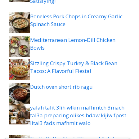
Satisfying!
Boneless Pork Chops in Creamy Garlic
Spinach Sauce
Mediterranean Lemon-Dill Chicken
Bowls
Sizzling Crispy Turkey & Black Bean
Tacos: A Flavorful Fiesta!
Dutch oven short rib ragu
yalah talit 3lih wlkin mafhmtch 3mach
tal3a preparing olikes bdaw kijiw fpost
lital3 fads mafhmlt walo
Garlic Butter Steak Bites and Potatoes