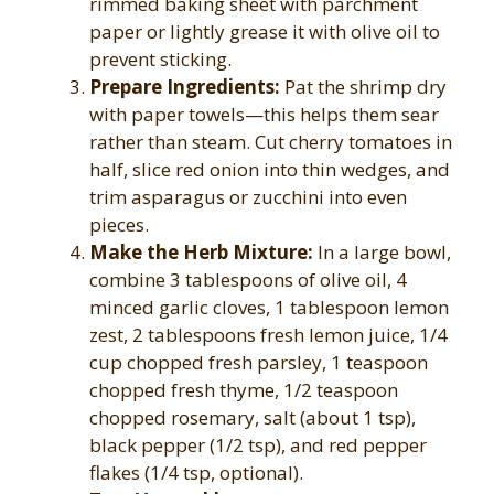
rimmed baking sheet with parchment
paper or lightly grease it with olive oil to
prevent sticking.
Prepare Ingredients:
Pat the shrimp dry
with paper towels—this helps them sear
rather than steam. Cut cherry tomatoes in
half, slice red onion into thin wedges, and
trim asparagus or zucchini into even
pieces.
Make the Herb Mixture:
In a large bowl,
combine 3 tablespoons of olive oil, 4
minced garlic cloves, 1 tablespoon lemon
zest, 2 tablespoons fresh lemon juice, 1/4
cup chopped fresh parsley, 1 teaspoon
chopped fresh thyme, 1/2 teaspoon
chopped rosemary, salt (about 1 tsp),
black pepper (1/2 tsp), and red pepper
flakes (1/4 tsp, optional).