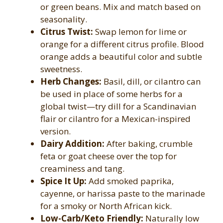
or green beans. Mix and match based on
seasonality.
Citrus Twist:
Swap lemon for lime or
orange for a different citrus profile. Blood
orange adds a beautiful color and subtle
sweetness.
Herb Changes:
Basil, dill, or cilantro can
be used in place of some herbs for a
global twist—try dill for a Scandinavian
flair or cilantro for a Mexican-inspired
version.
Dairy Addition:
After baking, crumble
feta or goat cheese over the top for
creaminess and tang.
Spice It Up:
Add smoked paprika,
cayenne, or harissa paste to the marinade
for a smoky or North African kick.
Low-Carb/Keto Friendly:
Naturally low