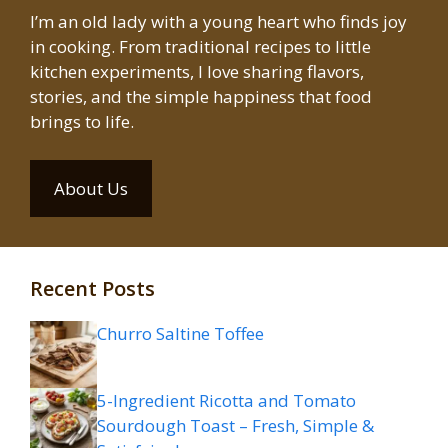
I’m an old lady with a young heart who finds joy
in cooking. From traditional recipes to little
kitchen experiments, I love sharing flavors,
stories, and the simple happiness that food
brings to life.
About Us
Recent Posts
Churro Saltine Toffee
5-Ingredient Ricotta and Tomato
Sourdough Toast – Fresh, Simple &