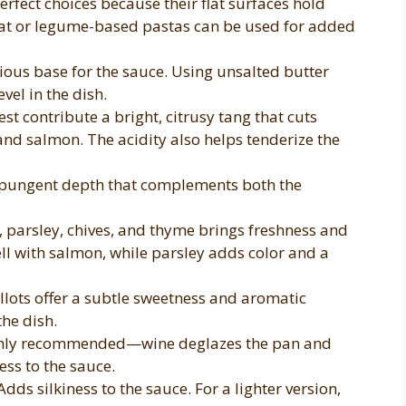
erfect choices because their flat surfaces hold
at or legume-based pastas can be used for added
ious base for the sauce. Using unsalted butter
evel in the dish.
st contribute a bright, citrusy tang that cuts
and salmon. The acidity also helps tenderize the
 pungent depth that complements both the
, parsley, chives, and thyme brings freshness and
ell with salmon, while parsley adds color and a
llots offer a subtle sweetness and aromatic
he dish.
ghly recommended—wine deglazes the pan and
ess to the sauce.
dds silkiness to the sauce. For a lighter version,