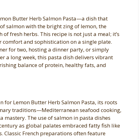
 Lemon Butter Herb Salmon Pasta—a dish that
s of salmon with the bright zing of lemon, the
of fresh herbs. This recipe is not just a meal; it’s
r comfort and sophistication on a single plate.
er for two, hosting a dinner party, or simply
er a long week, this pasta dish delivers vibrant
rishing balance of protein, healthy fats, and
igin for Lemon Butter Herb Salmon Pasta, its roots
linary traditions—Mediterranean seafood cooking,
ta mastery. The use of salmon in pasta dishes
entury as global palates embraced fatty fish like
s. Classic French preparations often feature