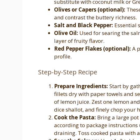
substitute with coconut milk or Gr
Olives or Capers (optional):
These
and contrast the buttery richness.
Salt and Black Pepper:
Essential 
Olive Oil:
Used for searing the sa
layer of fruity flavor.
Red Pepper Flakes (optional):
A p
profile.
Step-by-Step Recipe
Prepare Ingredients:
Start by gat
fillets dry with paper towels and s
of lemon juice. Zest one lemon and 
dice shallot, and finely chop your 
Cook the Pasta:
Bring a large pot
according to package instructions u
draining. Toss cooked pasta with a d