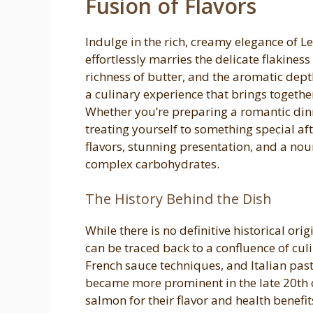
Fusion of Flavors
Indulge in the rich, creamy elegance of
effortlessly marries the delicate flakines
richness of butter, and the aromatic depth 
a culinary experience that brings togethe
Whether you’re preparing a romantic dinn
treating yourself to something special aft
flavors, stunning presentation, and a nou
complex carbohydrates.
The History Behind the Dish
While there is no definitive historical or
can be traced back to a confluence of cu
French sauce techniques, and Italian pas
became more prominent in the late 20th c
salmon for their flavor and health benefit