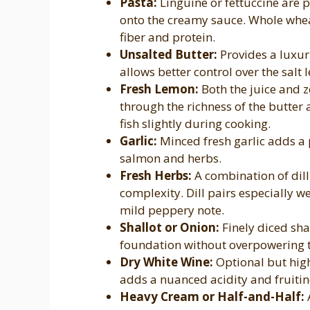
Pasta:
Linguine or fettuccine are p
onto the creamy sauce. Whole whe
fiber and protein.
Unsalted Butter:
Provides a luxur
allows better control over the salt l
Fresh Lemon:
Both the juice and ze
through the richness of the butter 
fish slightly during cooking.
Garlic:
Minced fresh garlic adds a
salmon and herbs.
Fresh Herbs:
A combination of dill
complexity. Dill pairs especially w
mild peppery note.
Shallot or Onion:
Finely diced sha
foundation without overpowering t
Dry White Wine:
Optional but hi
adds a nuanced acidity and fruitin
Heavy Cream or Half-and-Half:
A