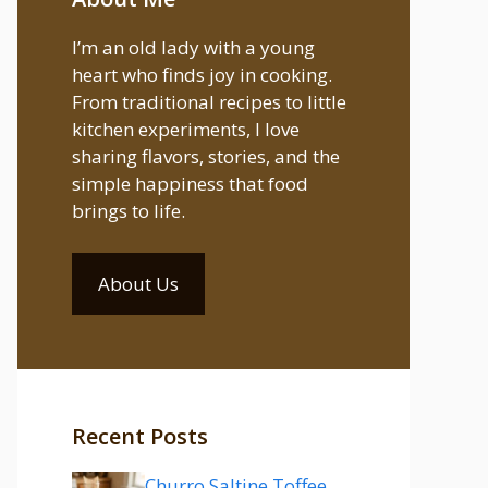
I’m an old lady with a young
heart who finds joy in cooking.
From traditional recipes to little
kitchen experiments, I love
sharing flavors, stories, and the
simple happiness that food
brings to life.
About Us
Recent Posts
Churro Saltine Toffee