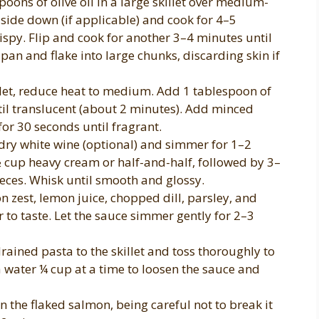
oons of olive oil in a large skillet over medium-
n-side down (if applicable) and cook for 4–5
spy. Flip and cook for another 3–4 minutes until
an and flake into large chunks, discarding skin if
llet, reduce heat to medium. Add 1 tablespoon of
ntil translucent (about 2 minutes). Add minced
for 30 seconds until fragrant.
dry white wine (optional) and simmer for 1–2
 ½ cup heavy cream or half-and-half, followed by 3–
ieces. Whisk until smooth and glossy.
on zest, lemon juice, chopped dill, parsley, and
 to taste. Let the sauce simmer gently for 2–3
ained pasta to the skillet and toss thoroughly to
a water ¼ cup at a time to loosen the sauce and
n the flaked salmon, being careful not to break it