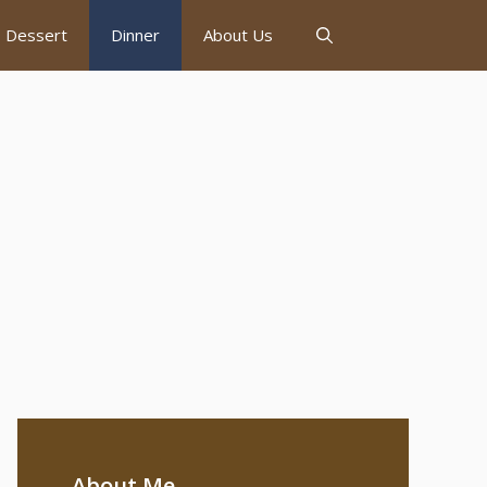
Dessert
Dinner
About Us
About Me