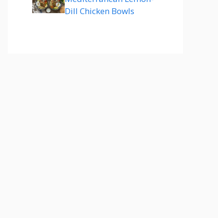
Dill Chicken Bowls