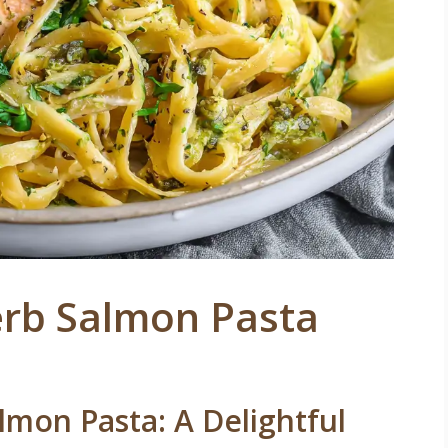
rb Salmon Pasta
mon Pasta: A Delightful