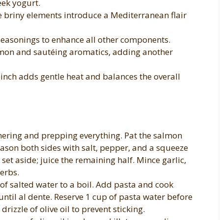
eek yogurt.
 briny elements introduce a Mediterranean flair
seasonings to enhance all other components.
lmon and sautéing aromatics, adding another
inch adds gentle heat and balances the overall
hering and prepping everything. Pat the salmon
eason both sides with salt, pepper, and a squeeze
set aside; juice the remaining half. Mince garlic,
herbs.
 of salted water to a boil. Add pasta and cook
ntil al dente. Reserve 1 cup of pasta water before
rizzle of olive oil to prevent sticking.