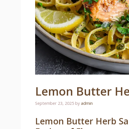
Lemon Butter He
September 23, 2025
by
admin
Lemon Butter Herb Sal