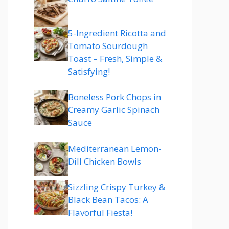
5-Ingredient Ricotta and
Tomato Sourdough
Toast – Fresh, Simple &
Satisfying!
Boneless Pork Chops in
Creamy Garlic Spinach
Sauce
Mediterranean Lemon-
Dill Chicken Bowls
Sizzling Crispy Turkey &
Black Bean Tacos: A
Flavorful Fiesta!