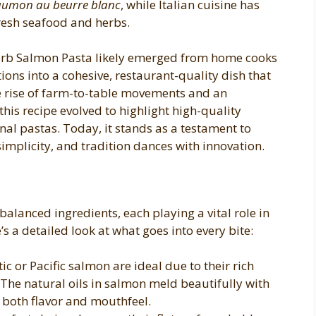
aumon au beurre blanc
, while Italian cuisine has
fresh seafood and herbs.
erb Salmon Pasta likely emerged from home cooks
ions into a cohesive, restaurant-quality dish that
he rise of farm-to-table movements and an
this recipe evolved to highlight high-quality
nal pastas. Today, it stands as a testament to
mplicity, and tradition dances with innovation.
y balanced ingredients, each playing a vital role in
’s a detailed look at what goes into every bite:
c or Pacific salmon are ideal due to their rich
The natural oils in salmon meld beautifully with
 both flavor and mouthfeel.