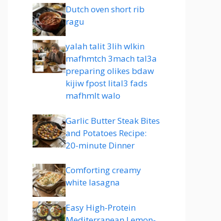
Dutch oven short rib
ragu
yalah talit 3lih wlkin
mafhmtch 3mach tal3a
preparing olikes bdaw
kijiw fpost lital3 fads
mafhmlt walo
Garlic Butter Steak Bites
and Potatoes Recipe:
20-minute Dinner
Comforting creamy
white lasagna
Easy High-Protein
Mediterranean Lemon-