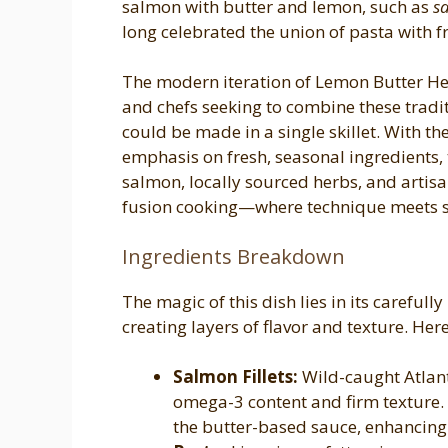
salmon with butter and lemon, such as
s
long celebrated the union of pasta with 
The modern iteration of Lemon Butter H
and chefs seeking to combine these tradit
could be made in a single skillet. With t
emphasis on fresh, seasonal ingredients, 
salmon, locally sourced herbs, and artisa
fusion cooking—where technique meets si
Ingredients Breakdown
The magic of this dish lies in its carefull
creating layers of flavor and texture. Here
Salmon Fillets:
Wild-caught Atlanti
omega-3 content and firm texture. 
the butter-based sauce, enhancing