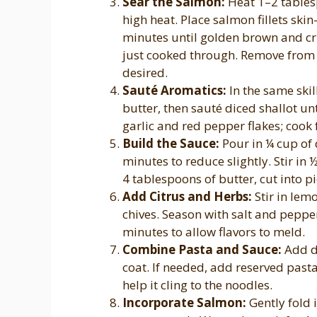
Sear the Salmon:
Heat 1–2 tablesp
high heat. Place salmon fillets ski
minutes until golden brown and cri
just cooked through. Remove from p
desired.
Sauté Aromatics:
In the same ski
butter, then sauté diced shallot u
garlic and red pepper flakes; cook 
Build the Sauce:
Pour in ¼ cup of 
minutes to reduce slightly. Stir in
4 tablespoons of butter, cut into p
Add Citrus and Herbs:
Stir in lem
chives. Season with salt and pepper
minutes to allow flavors to meld.
Combine Pasta and Sauce:
Add dr
coat. If needed, add reserved past
help it cling to the noodles.
Incorporate Salmon:
Gently fold i