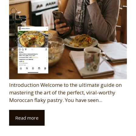
Introduction Welcome to the ultimate guide on
mastering the art of the perfect, viral-worthy
Moroccan flaky pastry. You have seen...
Read more