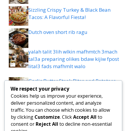
Sizzling Crispy Turkey & Black Bean
Tacos: A Flavorful Fiesta!
Dutch oven short rib ragu
yalah talit 3lih wlkin mafhmtch 3mach
tal3a preparing olikes bdaw kijiw fpost
lital3 fads mafhmlt walo
Garlic Butter Steak Bites and Potatoes
Recipe: 20-minute Dinner
We respect your privacy
Cookies help us improve your experience,
Comforting creamy white lasagna
deliver personalized content, and analyze
traffic. You can choose which cookies to allow
by clicking
Customize
. Click
Accept All
to
Easy High-Protein Mediterranean
consent or
Reject All
to decline non-essential
Lemon-Dill Chicken Bowls
cookies.