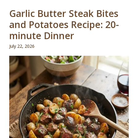
Garlic Butter Steak Bites
and Potatoes Recipe: 20-
minute Dinner
July 22, 2026