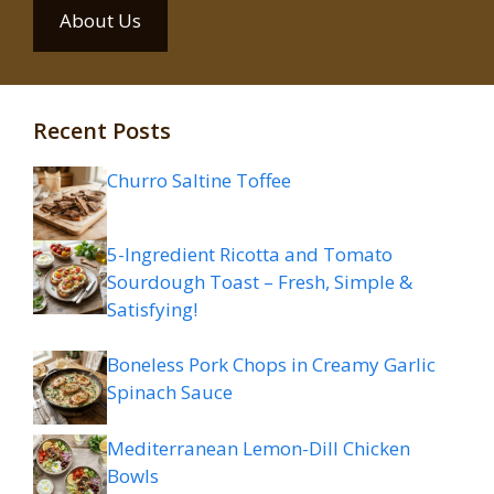
About Us
Recent Posts
Churro Saltine Toffee
5-Ingredient Ricotta and Tomato
Sourdough Toast – Fresh, Simple &
Satisfying!
Boneless Pork Chops in Creamy Garlic
Spinach Sauce
Mediterranean Lemon-Dill Chicken
Bowls