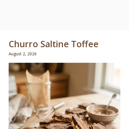
Churro Saltine Toffee
August 2, 2026