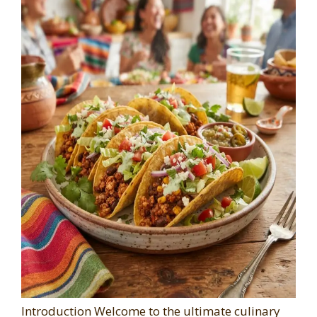
Introduction Welcome to the ultimate culinary