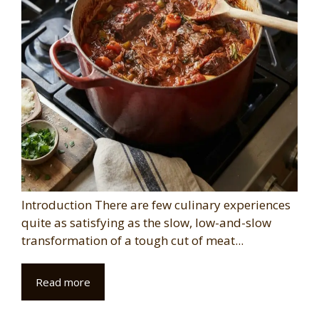
Introduction There are few culinary experiences
quite as satisfying as the slow, low-and-slow
transformation of a tough cut of meat...
Read more