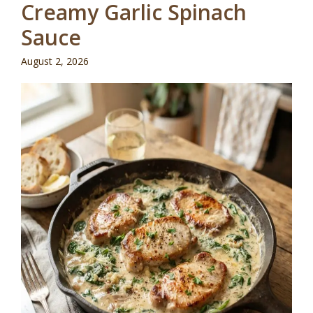
Creamy Garlic Spinach
Sauce
August 2, 2026