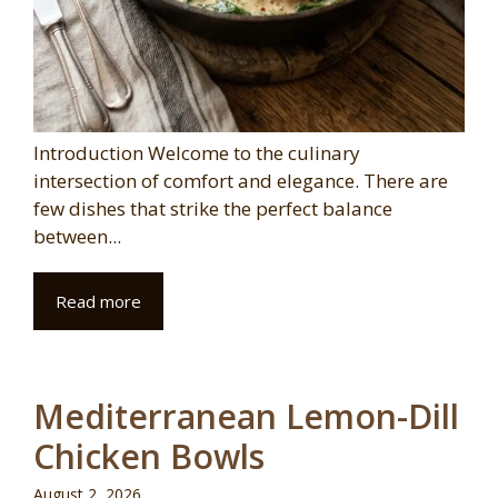
Introduction Welcome to the culinary
intersection of comfort and elegance. There are
few dishes that strike the perfect balance
between...
Read more
Mediterranean Lemon-Dill
Chicken Bowls
August 2, 2026