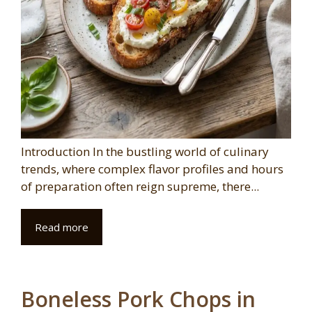
Introduction In the bustling world of culinary
trends, where complex flavor profiles and hours
of preparation often reign supreme, there...
Read more
Boneless Pork Chops in