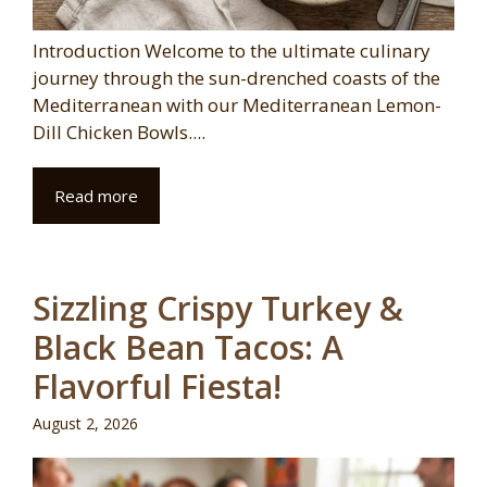
Introduction Welcome to the ultimate culinary
journey through the sun-drenched coasts of the
Mediterranean with our Mediterranean Lemon-
Dill Chicken Bowls....
Read more
Sizzling Crispy Turkey &
Black Bean Tacos: A
Flavorful Fiesta!
August 2, 2026