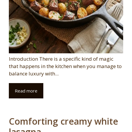
Introduction There is a specific kind of magic
that happens in the kitchen when you manage to
balance luxury with...
Read more
Comforting creamy white
lasagna