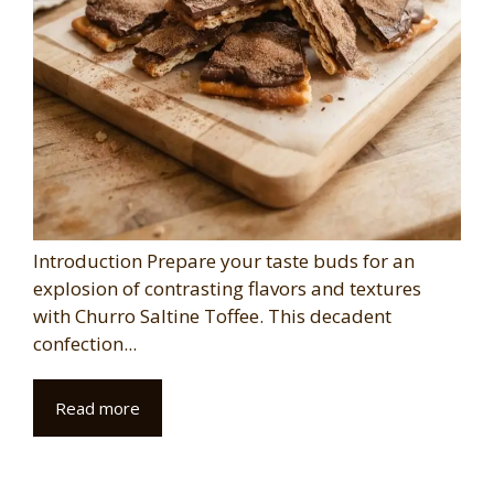
Introduction Prepare your taste buds for an
explosion of contrasting flavors and textures
with Churro Saltine Toffee. This decadent
confection...
Read more