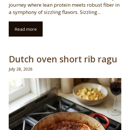
journey where lean protein meets robust fiber in
a symphony of sizzling flavors. Sizzling...
Read more
Dutch oven short rib ragu
July 28, 2026