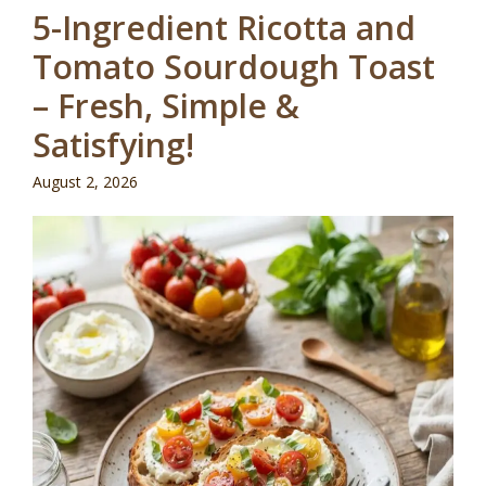
5-Ingredient Ricotta and
Tomato Sourdough Toast
– Fresh, Simple &
Satisfying!
August 2, 2026