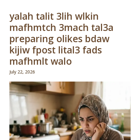
yalah talit 3lih wlkin
mafhmtch 3mach tal3a
preparing olikes bdaw
kijiw fpost lital3 fads
mafhmlt walo
July 22, 2026