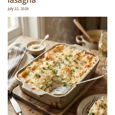
July 22, 2026