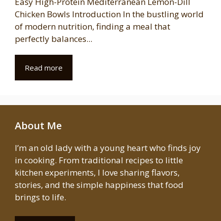
Easy High-Protein Mediterranean Lemon-Dill
Chicken Bowls Introduction In the bustling world
of modern nutrition, finding a meal that
perfectly balances...
Read more
About Me
I’m an old lady with a young heart who finds joy
in cooking. From traditional recipes to little
kitchen experiments, I love sharing flavors,
stories, and the simple happiness that food
brings to life.