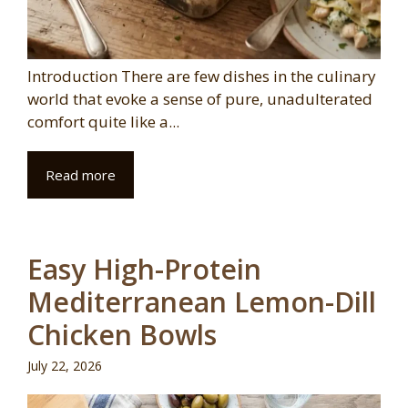
Introduction There are few dishes in the culinary
world that evoke a sense of pure, unadulterated
comfort quite like a...
Read more
Easy High-Protein
Mediterranean Lemon-Dill
Chicken Bowls
July 22, 2026