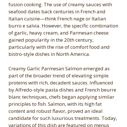
fusion cooking. The use of creamy sauces with
seafood dates back centuries in French and
Italian cuisine—think French nage or Italian
burro e salvia. However, the specific combination
of garlic, heavy cream, and Parmesan cheese
gained popularity in the 20th century,
particularly with the rise of comfort food and
bistro-style dishes in North America.
Creamy Garlic Parmesan Salmon emerged as
part of the broader trend of elevating simple
proteins with rich, decadent sauces. Influenced
by Alfredo-style pasta dishes and French beurre
blanc techniques, chefs began applying similar
principles to fish. Salmon, with its high fat
content and robust flavor, proved an ideal
candidate for such luxurious treatments. Today,
variations of this dish are featured on menus