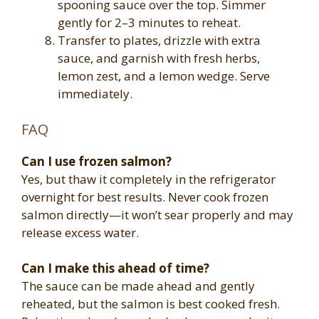
spooning sauce over the top. Simmer
gently for 2–3 minutes to reheat.
Transfer to plates, drizzle with extra
sauce, and garnish with fresh herbs,
lemon zest, and a lemon wedge. Serve
immediately.
FAQ
Can I use frozen salmon?
Yes, but thaw it completely in the refrigerator
overnight for best results. Never cook frozen
salmon directly—it won’t sear properly and may
release excess water.
Can I make this ahead of time?
The sauce can be made ahead and gently
reheated, but the salmon is best cooked fresh.