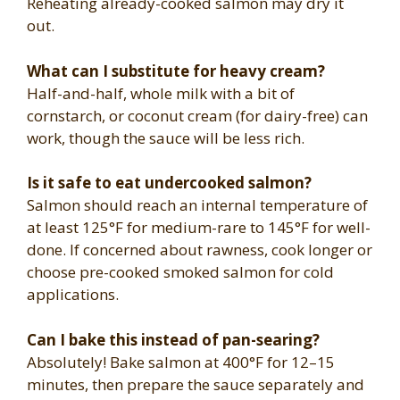
Reheating already-cooked salmon may dry it
out.
What can I substitute for heavy cream?
Half-and-half, whole milk with a bit of
cornstarch, or coconut cream (for dairy-free) can
work, though the sauce will be less rich.
Is it safe to eat undercooked salmon?
Salmon should reach an internal temperature of
at least 125°F for medium-rare to 145°F for well-
done. If concerned about rawness, cook longer or
choose pre-cooked smoked salmon for cold
applications.
Can I bake this instead of pan-searing?
Absolutely! Bake salmon at 400°F for 12–15
minutes, then prepare the sauce separately and