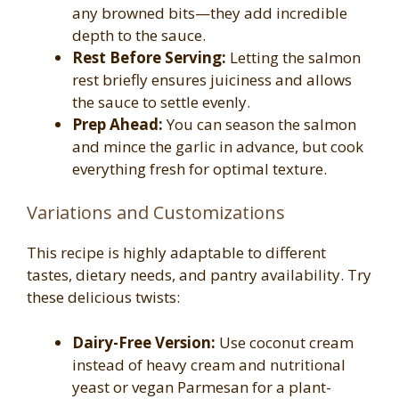
any browned bits—they add incredible
depth to the sauce.
Rest Before Serving:
Letting the salmon
rest briefly ensures juiciness and allows
the sauce to settle evenly.
Prep Ahead:
You can season the salmon
and mince the garlic in advance, but cook
everything fresh for optimal texture.
Variations and Customizations
This recipe is highly adaptable to different
tastes, dietary needs, and pantry availability. Try
these delicious twists:
Dairy-Free Version:
Use coconut cream
instead of heavy cream and nutritional
yeast or vegan Parmesan for a plant-