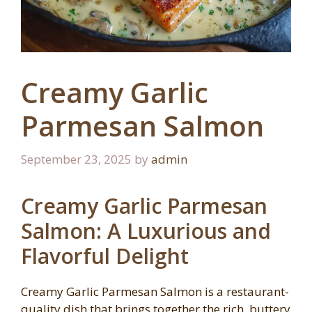
Creamy Garlic
Parmesan Salmon
September 23, 2025
by
admin
Creamy Garlic Parmesan
Salmon: A Luxurious and
Flavorful Delight
Creamy Garlic Parmesan Salmon is a restaurant-
quality dish that brings together the rich, buttery