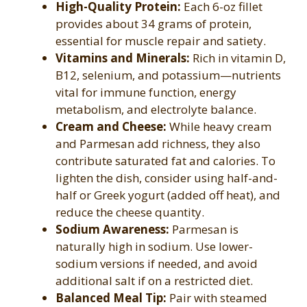
High-Quality Protein:
Each 6-oz fillet
provides about 34 grams of protein,
essential for muscle repair and satiety.
Vitamins and Minerals:
Rich in vitamin D,
B12, selenium, and potassium—nutrients
vital for immune function, energy
metabolism, and electrolyte balance.
Cream and Cheese:
While heavy cream
and Parmesan add richness, they also
contribute saturated fat and calories. To
lighten the dish, consider using half-and-
half or Greek yogurt (added off heat), and
reduce the cheese quantity.
Sodium Awareness:
Parmesan is
naturally high in sodium. Use lower-
sodium versions if needed, and avoid
additional salt if on a restricted diet.
Balanced Meal Tip:
Pair with steamed