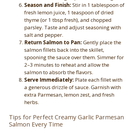
Season and Finish:
Stir in 1 tablespoon of
fresh lemon juice, 1 teaspoon of dried
thyme (or 1 tbsp fresh), and chopped
parsley. Taste and adjust seasoning with
salt and pepper.
Return Salmon to Pan:
Gently place the
salmon fillets back into the skillet,
spooning the sauce over them. Simmer for
2–3 minutes to reheat and allow the
salmon to absorb the flavors.
Serve Immediately:
Plate each fillet with
a generous drizzle of sauce. Garnish with
extra Parmesan, lemon zest, and fresh
herbs.
Tips for Perfect Creamy Garlic Parmesan
Salmon Every Time