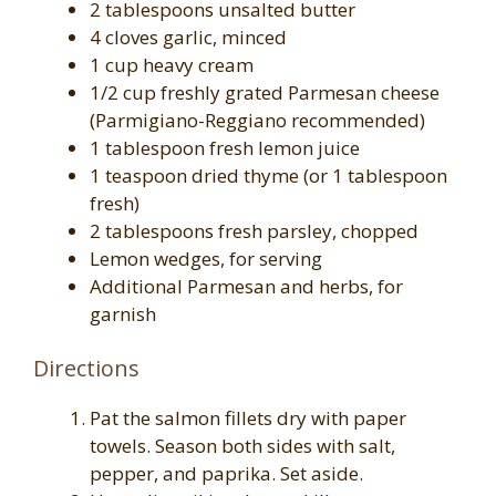
2 tablespoons unsalted butter
4 cloves garlic, minced
1 cup heavy cream
1/2 cup freshly grated Parmesan cheese
(Parmigiano-Reggiano recommended)
1 tablespoon fresh lemon juice
1 teaspoon dried thyme (or 1 tablespoon
fresh)
2 tablespoons fresh parsley, chopped
Lemon wedges, for serving
Additional Parmesan and herbs, for
garnish
Directions
Pat the salmon fillets dry with paper
towels. Season both sides with salt,
pepper, and paprika. Set aside.