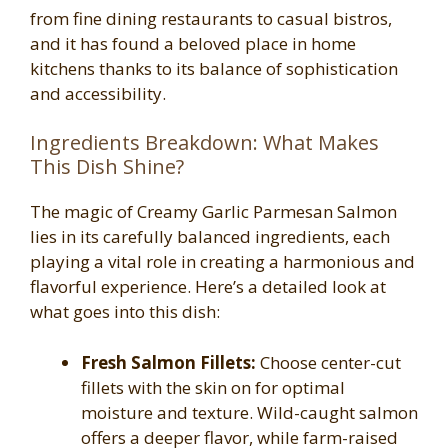
from fine dining restaurants to casual bistros,
and it has found a beloved place in home
kitchens thanks to its balance of sophistication
and accessibility.
Ingredients Breakdown: What Makes
This Dish Shine?
The magic of Creamy Garlic Parmesan Salmon
lies in its carefully balanced ingredients, each
playing a vital role in creating a harmonious and
flavorful experience. Here’s a detailed look at
what goes into this dish:
Fresh Salmon Fillets:
Choose center-cut
fillets with the skin on for optimal
moisture and texture. Wild-caught salmon
offers a deeper flavor, while farm-raised