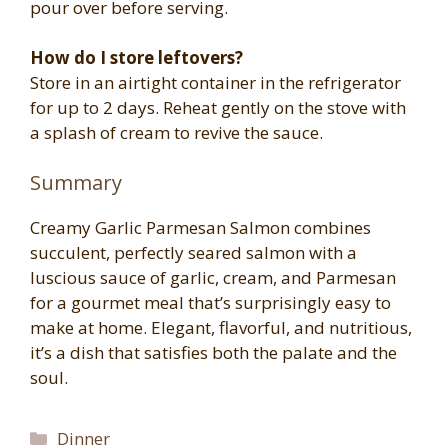
pour over before serving.
How do I store leftovers?
Store in an airtight container in the refrigerator
for up to 2 days. Reheat gently on the stove with
a splash of cream to revive the sauce.
Summary
Creamy Garlic Parmesan Salmon combines
succulent, perfectly seared salmon with a
luscious sauce of garlic, cream, and Parmesan
for a gourmet meal that’s surprisingly easy to
make at home. Elegant, flavorful, and nutritious,
it’s a dish that satisfies both the palate and the
soul.
Categories
Dinner