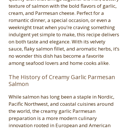
texture of salmon with the bold flavors of garlic,
cream, and Parmesan cheese. Perfect for a
romantic dinner, a special occasion, or even a
weeknight treat when you’re craving something
indulgent yet simple to make, this recipe delivers
on both taste and elegance. With its velvety
sauce, flaky salmon fillet, and aromatic herbs, it’s
no wonder this dish has become a favorite
among seafood lovers and home cooks alike.
The History of Creamy Garlic Parmesan
Salmon
While salmon has long been a staple in Nordic,
Pacific Northwest, and coastal cuisines around
the world, the creamy garlic Parmesan
preparation is a more modern culinary
innovation rooted in European and American