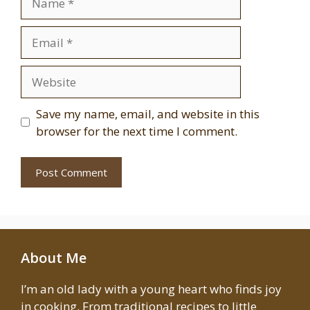
Email
Website
Save my name, email, and website in this
browser for the next time I comment.
About Me
I’m an old lady with a young heart who finds joy
in cooking. From traditional recipes to little