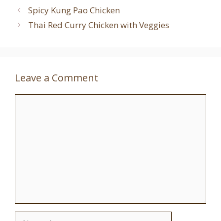
Spicy Kung Pao Chicken
Thai Red Curry Chicken with Veggies
Leave a Comment
Comment
Name