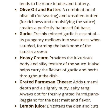
tends to be more tender and buttery.
Olive Oil and Butter:
A combination of
olive oil (for searing) and unsalted butter
(for richness and emulsifying the sauce)
creates a perfectly balanced fat base.
Garlic:
Freshly minced garlic is essential—
its pungency mellows into sweetness when
sautéed, forming the backbone of the
sauce’s aroma.
Heavy Cream:
Provides the luxurious
body and silky texture of the sauce. It also
helps carry the flavors of garlic and herbs
throughout the dish.
Grated Parmesan Cheese:
Adds umami
depth and a slightly nutty, salty tang.
Always opt for freshly grated Parmigiano-
Reggiano for the best melt and flavor.
Lemon Juice:
Brightens the dish and cuts