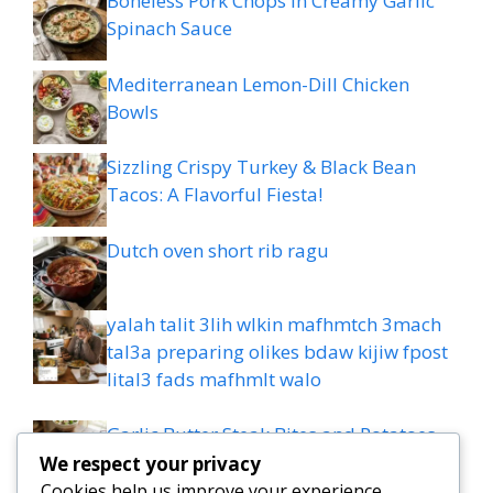
Boneless Pork Chops in Creamy Garlic
Spinach Sauce
Mediterranean Lemon-Dill Chicken
Bowls
Sizzling Crispy Turkey & Black Bean
Tacos: A Flavorful Fiesta!
Dutch oven short rib ragu
yalah talit 3lih wlkin mafhmtch 3mach
tal3a preparing olikes bdaw kijiw fpost
lital3 fads mafhmlt walo
Garlic Butter Steak Bites and Potatoes
Recipe: 20-minute Dinner
We respect your privacy
Cookies help us improve your experience,