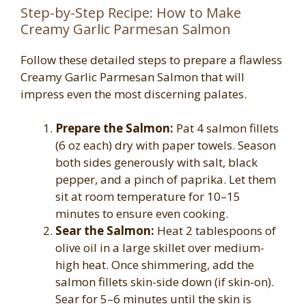
Step-by-Step Recipe: How to Make
Creamy Garlic Parmesan Salmon
Follow these detailed steps to prepare a flawless
Creamy Garlic Parmesan Salmon that will
impress even the most discerning palates.
Prepare the Salmon:
Pat 4 salmon fillets
(6 oz each) dry with paper towels. Season
both sides generously with salt, black
pepper, and a pinch of paprika. Let them
sit at room temperature for 10–15
minutes to ensure even cooking.
Sear the Salmon:
Heat 2 tablespoons of
olive oil in a large skillet over medium-
high heat. Once shimmering, add the
salmon fillets skin-side down (if skin-on).
Sear for 5–6 minutes until the skin is