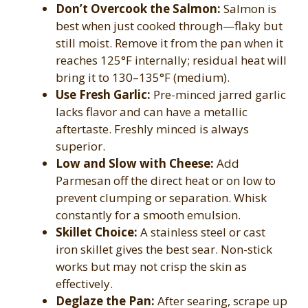
Don’t Overcook the Salmon:
Salmon is
best when just cooked through—flaky but
still moist. Remove it from the pan when it
reaches 125°F internally; residual heat will
bring it to 130–135°F (medium).
Use Fresh Garlic:
Pre-minced jarred garlic
lacks flavor and can have a metallic
aftertaste. Freshly minced is always
superior.
Low and Slow with Cheese:
Add
Parmesan off the direct heat or on low to
prevent clumping or separation. Whisk
constantly for a smooth emulsion.
Skillet Choice:
A stainless steel or cast
iron skillet gives the best sear. Non-stick
works but may not crisp the skin as
effectively.
Deglaze the Pan:
After searing, scrape up