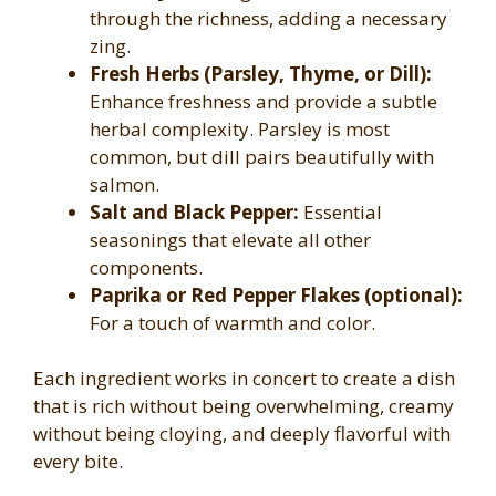
through the richness, adding a necessary
zing.
Fresh Herbs (Parsley, Thyme, or Dill):
Enhance freshness and provide a subtle
herbal complexity. Parsley is most
common, but dill pairs beautifully with
salmon.
Salt and Black Pepper:
Essential
seasonings that elevate all other
components.
Paprika or Red Pepper Flakes (optional):
For a touch of warmth and color.
Each ingredient works in concert to create a dish
that is rich without being overwhelming, creamy
without being cloying, and deeply flavorful with
every bite.