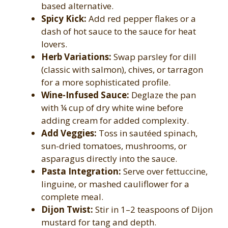
based alternative.
Spicy Kick:
Add red pepper flakes or a
dash of hot sauce to the sauce for heat
lovers.
Herb Variations:
Swap parsley for dill
(classic with salmon), chives, or tarragon
for a more sophisticated profile.
Wine-Infused Sauce:
Deglaze the pan
with ¼ cup of dry white wine before
adding cream for added complexity.
Add Veggies:
Toss in sautéed spinach,
sun-dried tomatoes, mushrooms, or
asparagus directly into the sauce.
Pasta Integration:
Serve over fettuccine,
linguine, or mashed cauliflower for a
complete meal.
Dijon Twist:
Stir in 1–2 teaspoons of Dijon
mustard for tang and depth.