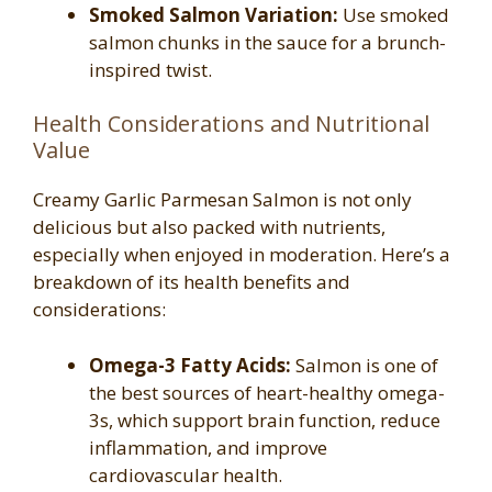
Smoked Salmon Variation:
Use smoked
salmon chunks in the sauce for a brunch-
inspired twist.
Health Considerations and Nutritional
Value
Creamy Garlic Parmesan Salmon is not only
delicious but also packed with nutrients,
especially when enjoyed in moderation. Here’s a
breakdown of its health benefits and
considerations:
Omega-3 Fatty Acids:
Salmon is one of
the best sources of heart-healthy omega-
3s, which support brain function, reduce
inflammation, and improve
cardiovascular health.