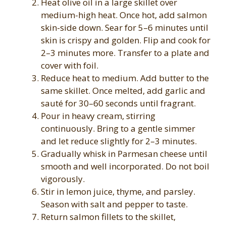
Heat olive oil in a large skillet over
medium-high heat. Once hot, add salmon
skin-side down. Sear for 5–6 minutes until
skin is crispy and golden. Flip and cook for
2–3 minutes more. Transfer to a plate and
cover with foil.
Reduce heat to medium. Add butter to the
same skillet. Once melted, add garlic and
sauté for 30–60 seconds until fragrant.
Pour in heavy cream, stirring
continuously. Bring to a gentle simmer
and let reduce slightly for 2–3 minutes.
Gradually whisk in Parmesan cheese until
smooth and well incorporated. Do not boil
vigorously.
Stir in lemon juice, thyme, and parsley.
Season with salt and pepper to taste.
Return salmon fillets to the skillet,