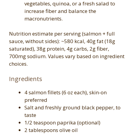
vegetables, quinoa, or a fresh salad to
increase fiber and balance the
macronutrients.
Nutrition estimate per serving (salmon + full
sauce, without sides): ~580 kcal, 40g fat (18g
saturated), 38g protein, 4g carbs, 2g fiber,
700mg sodium. Values vary based on ingredient
choices.
Ingredients
4 salmon fillets (6 oz each), skin-on
preferred
Salt and freshly ground black pepper, to
taste
1/2 teaspoon paprika (optional)
2 tablespoons olive oil