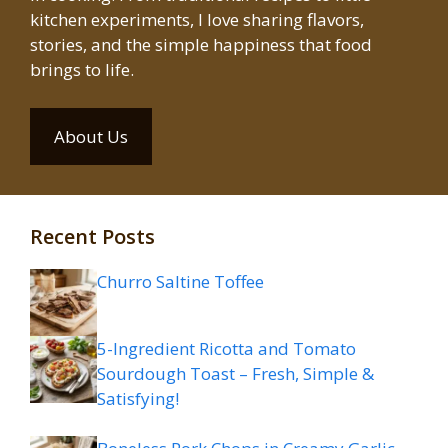
kitchen experiments, I love sharing flavors,
stories, and the simple happiness that food
brings to life.
About Us
Recent Posts
Churro Saltine Toffee
5-Ingredient Ricotta and Tomato
Sourdough Toast – Fresh, Simple &
Satisfying!