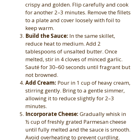
crispy and golden. Flip carefully and cook
for another 2–3 minutes. Remove the fillets
to a plate and cover loosely with foil to
keep warm.
Build the Sauce:
In the same skillet,
reduce heat to medium. Add 2
tablespoons of unsalted butter. Once
melted, stir in 4 cloves of minced garlic.
Sauté for 30–60 seconds until fragrant but
not browned.
Add Cream:
Pour in 1 cup of heavy cream,
stirring gently. Bring to a gentle simmer,
allowing it to reduce slightly for 2–3
minutes.
Incorporate Cheese:
Gradually whisk in
½ cup of freshly grated Parmesan cheese
until fully melted and the sauce is smooth.
Avoid overheating to prevent curdling.