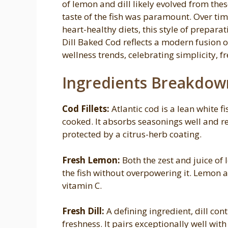
of lemon and dill likely evolved from the
taste of the fish was paramount. Over ti
heart-healthy diets, this style of prepa
Dill Baked Cod reflects a modern fusion
wellness trends, celebrating simplicity, f
Ingredients Breakdow
Cod Fillets:
Atlantic cod is a lean white f
cooked. It absorbs seasonings well and r
protected by a citrus-herb coating.
Fresh Lemon:
Both the zest and juice of
the fish without overpowering it. Lemon a
vitamin C.
Fresh Dill:
A defining ingredient, dill co
freshness. It pairs exceptionally well wi