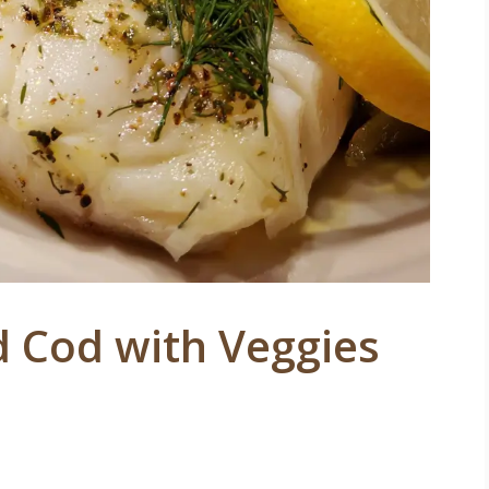
d Cod with Veggies