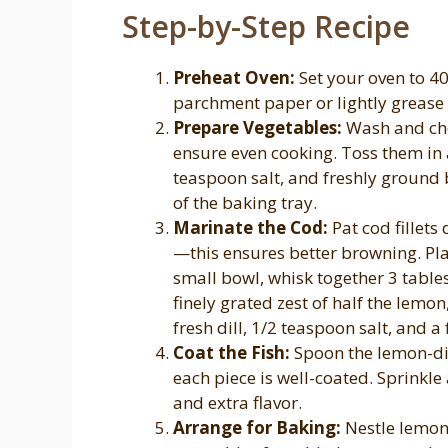
Step-by-Step Recipe
Preheat Oven:
Set your oven to 40
parchment paper or lightly grease it
Prepare Vegetables:
Wash and chop
ensure even cooking. Toss them in a
teaspoon salt, and freshly ground
of the baking tray.
Marinate the Cod:
Pat cod fillets
—this ensures better browning. Plac
small bowl, whisk together 3 tables
finely grated zest of half the lemo
fresh dill, 1/2 teaspoon salt, and a
Coat the Fish:
Spoon the lemon-dill
each piece is well-coated. Sprinkle
and extra flavor.
Arrange for Baking:
Nestle lemon