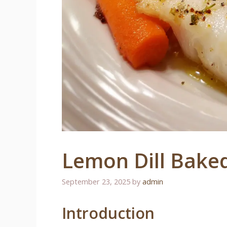
Lemon Dill Bake
September 23, 2025
by
admin
Introduction