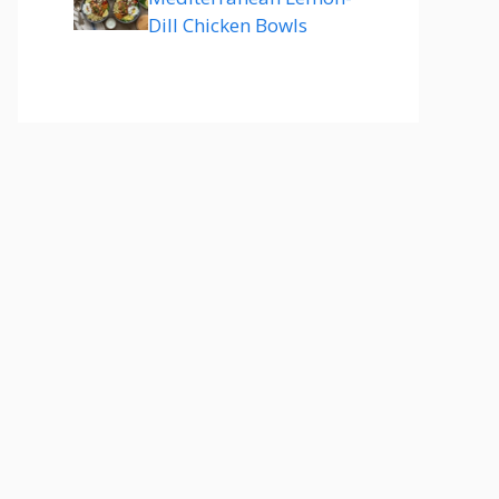
Dill Chicken Bowls