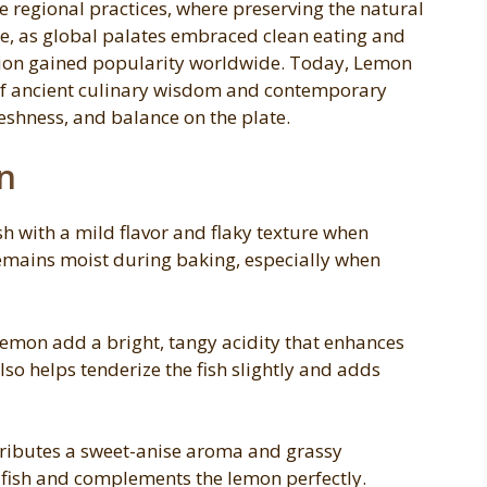
se regional practices, where preserving the natural
me, as global palates embraced clean eating and
ration gained popularity worldwide. Today, Lemon
 of ancient culinary wisdom and contemporary
reshness, and balance on the plate.
n
ish with a mild flavor and flaky texture when
emains moist during baking, especially when
 lemon add a bright, tangy acidity that enhances
lso helps tenderize the fish slightly and adds
ntributes a sweet-anise aroma and grassy
th fish and complements the lemon perfectly.