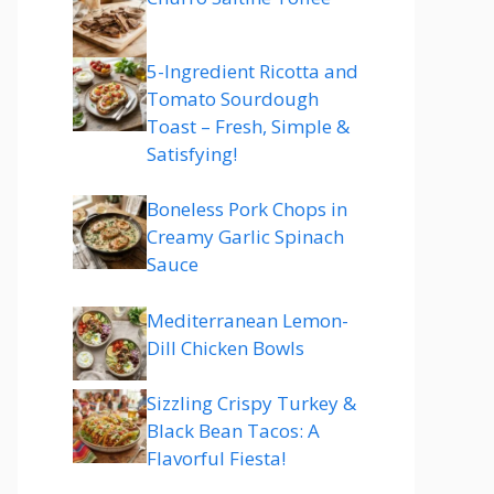
5-Ingredient Ricotta and
Tomato Sourdough
Toast – Fresh, Simple &
Satisfying!
Boneless Pork Chops in
Creamy Garlic Spinach
Sauce
Mediterranean Lemon-
Dill Chicken Bowls
Sizzling Crispy Turkey &
Black Bean Tacos: A
Flavorful Fiesta!