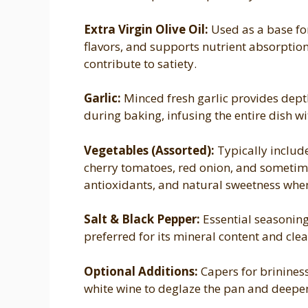
Extra Virgin Olive Oil:
Used as a base for
flavors, and supports nutrient absorptio
contribute to satiety.
Garlic:
Minced fresh garlic provides dept
during baking, infusing the entire dish w
Vegetables (Assorted):
Typically include
cherry tomatoes, red onion, and sometime
antioxidants, and natural sweetness whe
Salt & Black Pepper:
Essential seasonings
preferred for its mineral content and clea
Optional Additions:
Capers for brininess,
white wine to deglaze the pan and deepen