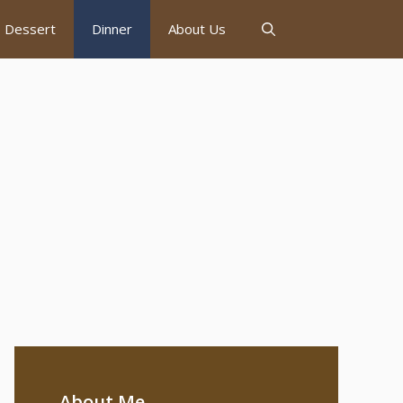
Dessert
Dinner
About Us
About Me