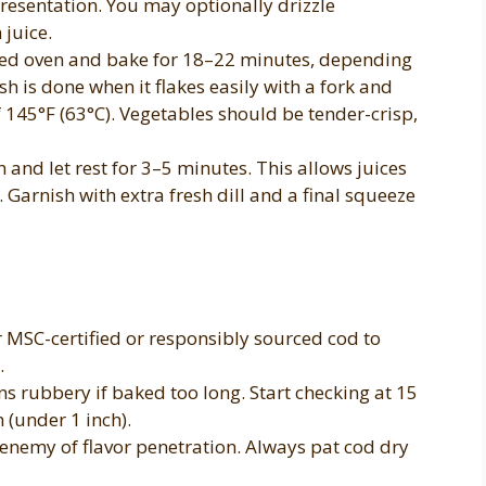
esentation. You may optionally drizzle
 juice.
ated oven and bake for 18–22 minutes, depending
fish is done when it flakes easily with a fork and
 145°F (63°C). Vegetables should be tender-crisp,
nd let rest for 3–5 minutes. This allows juices
e. Garnish with extra fresh dill and a final squeeze
 MSC-certified or responsibly sourced cod to
.
s rubbery if baked too long. Start checking at 15
n (under 1 inch).
 enemy of flavor penetration. Always pat cod dry