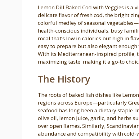
Lemon Dill Baked Cod with Veggies is a v
delicate flavor of fresh cod, the bright zi
colorful medley of seasonal vegetables—al
health-conscious individuals, busy famili
meal that’s low in calories but high in fla
easy to prepare but also elegant enough 
With its Mediterranean-inspired profile,
maximizing taste, making it a go-to choic
The History
The roots of baked fish dishes like Lemon
regions across Europe—particularly Gree
seafood has long been a dietary staple. In
olive oil, lemon juice, garlic, and herbs s
over open flames. Similarly, Scandinavian 
abundance and compatibility with cold-w