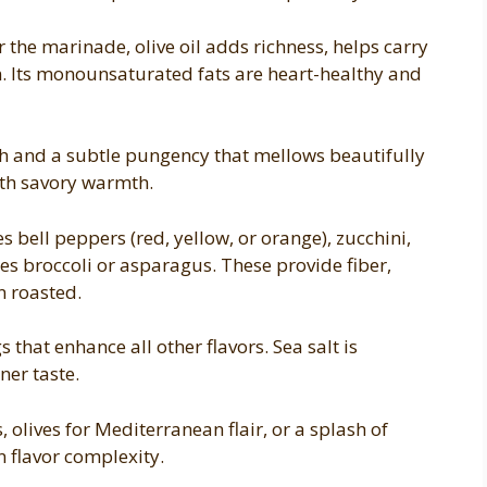
 the marinade, olive oil adds richness, helps carry
n. Its monounsaturated fats are heart-healthy and
h and a subtle pungency that mellows beautifully
ith savory warmth.
s bell peppers (red, yellow, or orange), zucchini,
s broccoli or asparagus. These provide fiber,
n roasted.
 that enhance all other flavors. Sea salt is
ner taste.
 olives for Mediterranean flair, or a splash of
 flavor complexity.