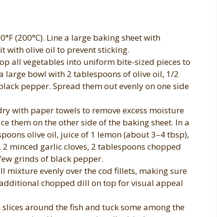
0°F (200°C). Line a large baking sheet with
 with olive oil to prevent sticking.
 all vegetables into uniform bite-sized pieces to
 large bowl with 2 tablespoons of olive oil, 1/2
 black pepper. Spread them out evenly on one side
 dry with paper towels to remove excess moisture
e them on the other side of the baking sheet. In a
poons olive oil, juice of 1 lemon (about 3–4 tbsp),
n, 2 minced garlic cloves, 2 tablespoons chopped
 few grinds of black pepper.
 mixture evenly over the cod fillets, making sure
 additional chopped dill on top for visual appeal
 slices around the fish and tuck some among the