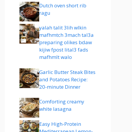
Dutch oven short rib
ragu
yalah talit 3lih wlkin
mafhmtch 3mach tal3a
preparing olikes bdaw
kijiw fpost lital3 fads
mafhmlt walo
Garlic Butter Steak Bites
and Potatoes Recipe:
20-minute Dinner
Comforting creamy
white lasagna
Easy High-Protein
Mediterranean Lemon-