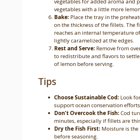
vegetables for added aroma and pr
vegetables with a little more lemon
Bake:
Place the tray in the prehe
on the thickness of the fillets. The 
reaches an internal temperature of
lightly caramelized at the edges.
Rest and Serve:
Remove from oven a
to redistribute and flavors to settl
of lemon before serving.
Tips
Choose Sustainable Cod:
Look for
support ocean conservation efforts
Don’t Overcook the Fish:
Cod turn
minutes, especially if fillets are thi
Dry the Fish First:
Moisture is the
before seasoning.