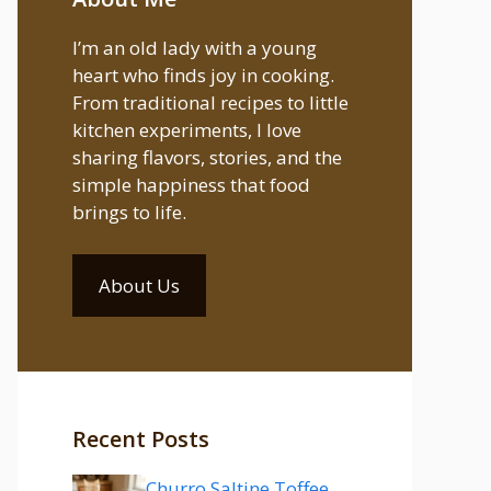
I’m an old lady with a young
heart who finds joy in cooking.
From traditional recipes to little
kitchen experiments, I love
sharing flavors, stories, and the
simple happiness that food
brings to life.
About Us
Recent Posts
Churro Saltine Toffee