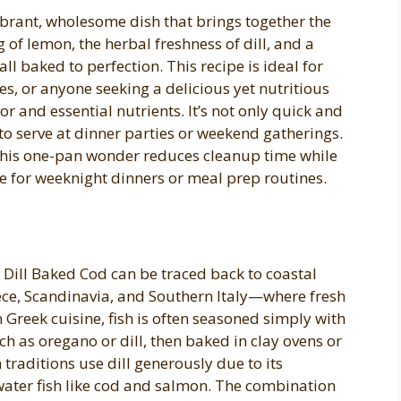
ibrant, wholesome dish that brings together the
ng of lemon, the herbal freshness of dill, and a
l baked to perfection. This recipe is ideal for
es, or anyone seeking a delicious yet nutritious
vor and essential nutrients. It’s not only quick and
to serve at dinner parties or weekend gatherings.
 this one-pan wonder reduces cleanup time while
e for weeknight dinners or meal prep routines.
 Dill Baked Cod can be traced back to coastal
ce, Scandinavia, and Southern Italy—where fresh
 Greek cuisine, fish is often seasoned simply with
uch as oregano or dill, then baked in clay ovens or
traditions use dill generously due to its
ater fish like cod and salmon. The combination